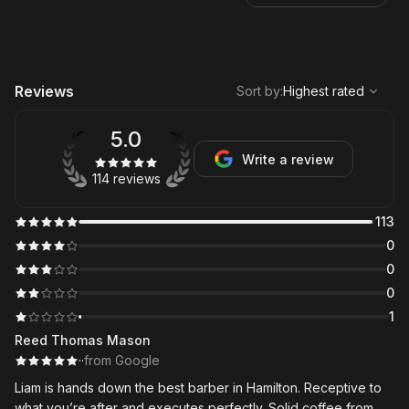
,
Highest rated
Sort
Reviews
Sort by
:
Highest rated
5.0
Write a review
114 reviews
113
0
0
0
1
Reed Thomas Mason
·
·
from Google
Liam is hands down the best barber in Hamilton. Receptive to
what you’re after and executes perfectly. Solid coffee from