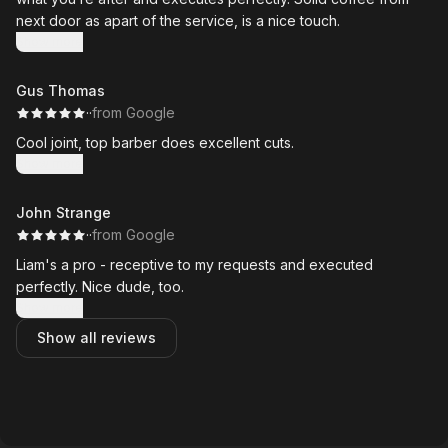
next door as apart of the service, is a nice touch.
Show more
Gus Thomas
·
·
from Google
Cool joint, top barber does excellent cuts.
Show more
John Strange
·
·
from Google
Liam's a pro - receptive to my requests and executed
perfectly. Nice dude, too.
Show more
Show all reviews