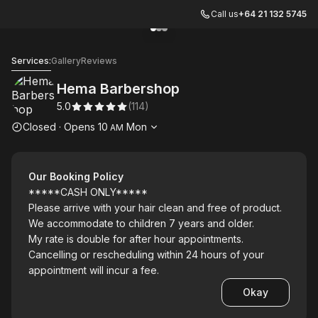
Call us
+64 21 132 5745
Go to gallery image
Go to gallery image
Go to gallery image
1
2
3
Hema Barbershop
Services:
Gallery
Reviews
Hema Barbershop
5.0
(
114
)
Opening hours
Closed
·
Opens
10
Mon
AM
Our Booking Policy
*****CASH ONLY*****
Please arrive with your hair clean and free of product.
We accommodate to children 7 years and older.
My rate is double for after hour appointments.
Cancelling or rescheduling within 24 hours of your
appointment will incur a fee.
Okay