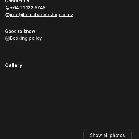
Contact us
+64 21 132 5745
info@hemabarbershop.co.nz
Good to know
Booking policy
Gallery
Show all photos